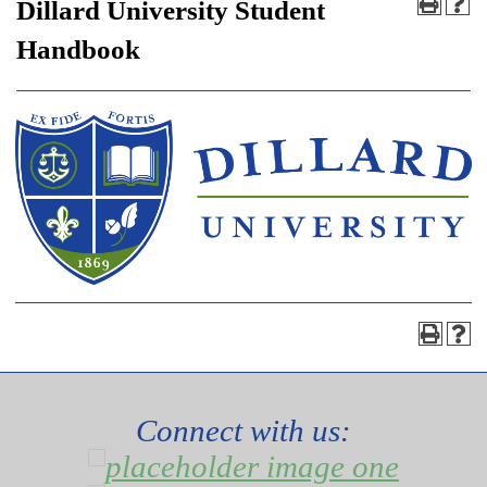
Dillard University Student
Handbook
Connect with us: