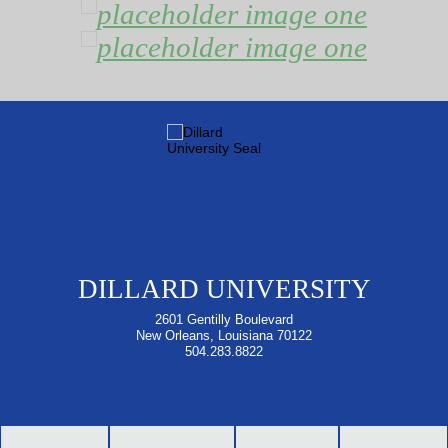
DILLARD UNIVERSITY
2601 Gentilly Boulevard
New Orleans, Louisiana 70122
504.283.8822