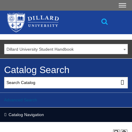
Dillard University Student Handbook
Catalog Search
Advanced Search
Catalog Navigation