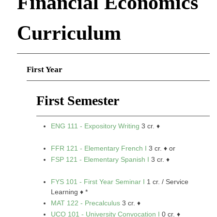
Financial Economics
Curriculum
First Year
First Semester
ENG 111 - Expository Writing
3 cr. ♦
FFR 121 - Elementary French I
3 cr. ♦ or
FSP 121 - Elementary Spanish I
3 cr. ♦
FYS 101 - First Year Seminar I
1 cr. / Service
Learning ♦ *
MAT 122 - Precalculus
3 cr. ♦
UCO 101 - University Convocation I
0 cr. ♦