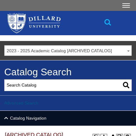
2023 - 2025 Academic Catalog [ARCHIVED CATALOG]
Catalog Search
Advanced Search
Catalog Navigation
[ARCHIVED CATALOG]