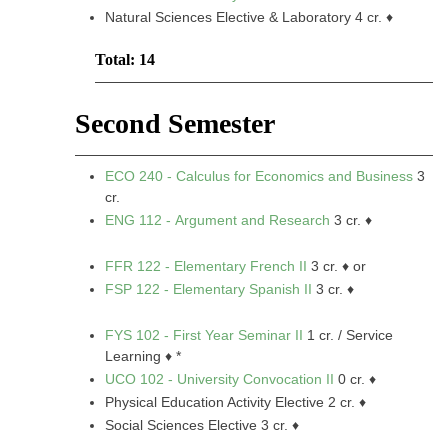
Natural Sciences Elective & Laboratory 4 cr. ♦
Total: 14
Second Semester
ECO 240 - Calculus for Economics and Business
3
cr.
ENG 112 - Argument and Research
3 cr. ♦
FFR 122 - Elementary French II
3 cr. ♦ or
FSP 122 - Elementary Spanish II
3 cr. ♦
FYS 102 - First Year Seminar II
1 cr. / Service
Learning ♦ *
UCO 102 - University Convocation II
0 cr. ♦
Physical Education Activity Elective 2 cr. ♦
Social Sciences Elective 3 cr. ♦