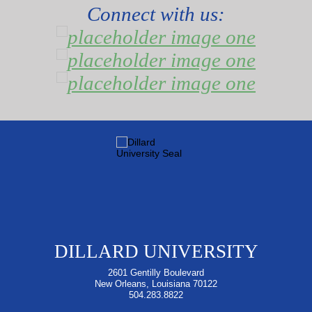
Connect with us:
DILLARD UNIVERSITY
2601 Gentilly Boulevard
New Orleans, Louisiana 70122
504.283.8822