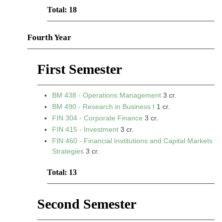
Total: 18
Fourth Year
First Semester
BM 438 - Operations Management
3 cr.
BM 490 - Research in Business I
1 cr.
FIN 304 - Corporate Finance
3 cr.
FIN 415 - Investment
3 cr.
FIN 460 - Financial Institutions and Capital Markets
Strategies
3 cr.
Total: 13
Second Semester