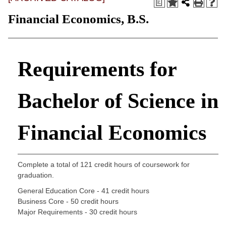
a
Financial Economics, B.S.
Requirements for
Bachelor of Science in
Financial Economics
Complete a total of 121 credit hours of coursework for
graduation.
General Education Core - 41 credit hours
Business Core - 50 credit hours
Major Requirements - 30 credit hours