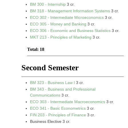
BM 300 - Internship
3 cr.
BM 318 - Management Information Systems
3 cr.
ECO 302 - Intermediate Microeconomics
3 cr.
ECO 305 - Money and Banking
3 cr.
ECO 306 - Economic and Business Statistics
3 cr.
MKT 213 - Principles of Marketing
3 cr.
Total: 18
Second Semester
BM 323 - Business Law I
3 cr.
BM 343 - Business and Professional
Communications
3 cr.
ECO 303 - Intermediate Macroeconomics
3 cr.
ECO 341 - Basic Econometrics
3 cr.
FIN 203 - Principles of Finance
3 cr.
Business Elective 3 cr.