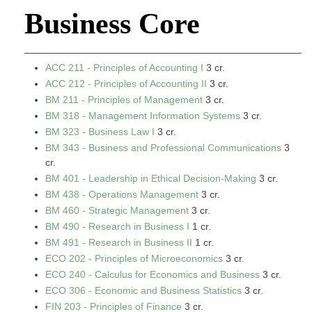
Business Core
ACC 211 - Principles of Accounting I
3 cr.
ACC 212 - Principles of Accounting II
3 cr.
BM 211 - Principles of Management
3 cr.
BM 318 - Management Information Systems
3 cr.
BM 323 - Business Law I
3 cr.
BM 343 - Business and Professional Communications
3
cr.
BM 401 - Leadership in Ethical Decision-Making
3 cr.
BM 438 - Operations Management
3 cr.
BM 460 - Strategic Management
3 cr.
BM 490 - Research in Business I
1 cr.
BM 491 - Research in Business II
1 cr.
ECO 202 - Principles of Microeconomics
3 cr.
ECO 240 - Calculus for Economics and Business
3 cr.
ECO 306 - Economic and Business Statistics
3 cr.
FIN 203 - Principles of Finance
3 cr.