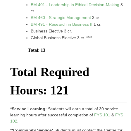
BM 401 - Leadership in Ethical Decision-Making
3
cr.
BM 460 - Strategic Management
3 cr.
BM 491 - Research in Business II
1 cr.
Business Elective 3 cr.
Global Business Elective 3 cr. ****
Total: 13
Total Required
Hours: 121
*Service Learning:
Students will earn a total of 30 service
learning hours after successful completion of
FYS 101
&
FYS
102
.
**Community Service:
Students must contact the Center for