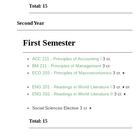
Total: 15
Second Year
First Semester
ACC 211 - Principles of Accounting I
3 cr.
BM 211 - Principles of Management
3 cr.
ECO 203 - Principles of Macroeconomics
3 cr. ♦
ENG 201 - Readings in World Literature I
3 cr. ♦ or
ENG 202 - Readings in World Literature II
3 cr. ♦
Social Sciences Elective 3 cr. ♦
Total: 15