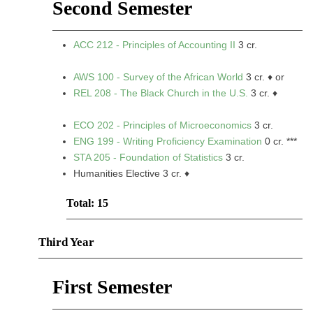
Second Semester
ACC 212 - Principles of Accounting II
3 cr.
AWS 100 - Survey of the African World
3 cr. ♦ or
REL 208 - The Black Church in the U.S.
3 cr. ♦
ECO 202 - Principles of Microeconomics
3 cr.
ENG 199 - Writing Proficiency Examination
0 cr. ***
STA 205 - Foundation of Statistics
3 cr.
Humanities Elective 3 cr. ♦
Total: 15
Third Year
First Semester