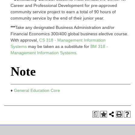
Career and Professional Development for pre-approved
community service project to earn a total of 90 hours of
community service by the end of their junior year.
***
Take any designated Business Administration and/or
Financial Economics 300/400 global business elective course.
With approval,
CS 318 - Management Information
Systems
may be taken as a substitute for
BM 318 -
Management Information Systems
.
Note
♦
General Education Core
a