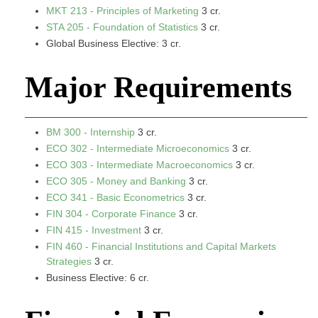
MKT 213 - Principles of Marketing
3 cr.
STA 205 - Foundation of Statistics
3 cr.
Global Business Elective: 3 cr.
Major Requirements
BM 300 - Internship
3 cr.
ECO 302 - Intermediate Microeconomics
3 cr.
ECO 303 - Intermediate Macroeconomics
3 cr.
ECO 305 - Money and Banking
3 cr.
ECO 341 - Basic Econometrics
3 cr.
FIN 304 - Corporate Finance
3 cr.
FIN 415 - Investment
3 cr.
FIN 460 - Financial Institutions and Capital Markets
Strategies
3 cr.
Business Elective: 6 cr.