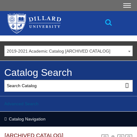
2019-2021 Academic Catalog [ARCHIVED CATALOG]
Catalog Search
Advanced Search
Catalog Navigation
[ARCHIVED CATALOG]