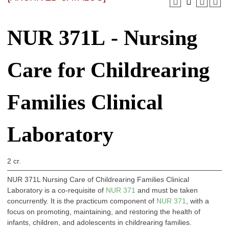
NUR 371L - Nursing
Care for Childrearing
Families Clinical
Laboratory
2 cr.
NUR 371L Nursing Care of Childrearing Families Clinical
Laboratory is a co-requisite of
NUR 371
and must be taken
concurrently. It is the practicum component of
NUR 371
, with a
focus on promoting, maintaining, and restoring the health of
infants, children, and adolescents in childrearing families.