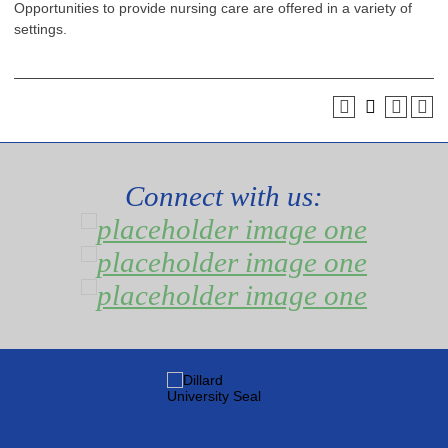
Opportunities to provide nursing care are offered in a variety of
settings.
Connect with us: