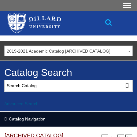
2019-2021 Academic Catalog [ARCHIVED CATALOG]
Catalog Search
Advanced Search
Catalog Navigation
[ARCHIVED CATALOG]