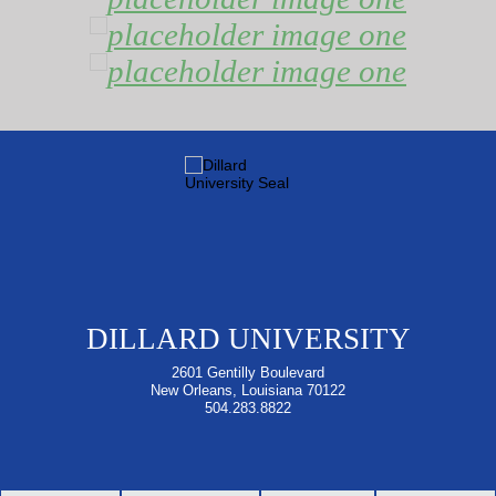
DILLARD UNIVERSITY
2601 Gentilly Boulevard
New Orleans, Louisiana 70122
504.283.8822