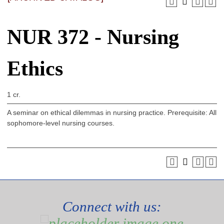
NUR 372 - Nursing
Ethics
1 cr.
A seminar on ethical dilemmas in nursing practice. Prerequisite: All
sophomore-level nursing courses.
Connect with us: