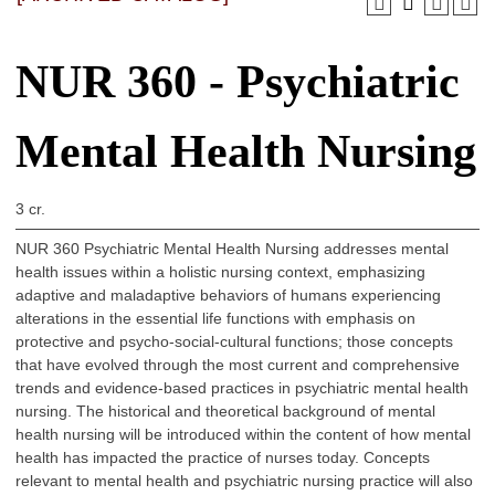
NUR 360 - Psychiatric
Mental Health Nursing
3 cr.
NUR 360 Psychiatric Mental Health Nursing addresses mental
health issues within a holistic nursing context, emphasizing
adaptive and maladaptive behaviors of humans experiencing
alterations in the essential life functions with emphasis on
protective and psycho-social-cultural functions; those concepts
that have evolved through the most current and comprehensive
trends and evidence-based practices in psychiatric mental health
nursing. The historical and theoretical background of mental
health nursing will be introduced within the content of how mental
health has impacted the practice of nurses today. Concepts
relevant to mental health and psychiatric nursing practice will also