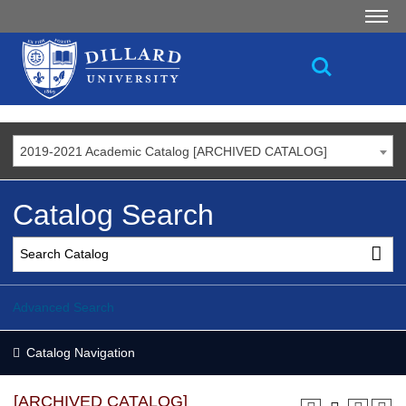
2019-2021 Academic Catalog [ARCHIVED CATALOG]
Catalog Search
Advanced Search
Catalog Navigation
[ARCHIVED CATALOG]