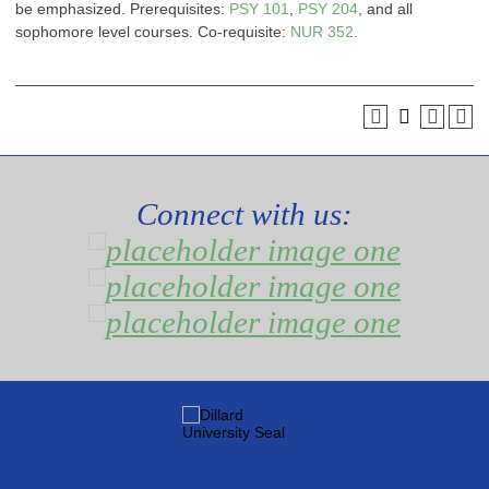
be emphasized. Prerequisites:
PSY 101
,
PSY 204
, and all
sophomore level courses. Co-requisite:
NUR 352
.
Connect with us: