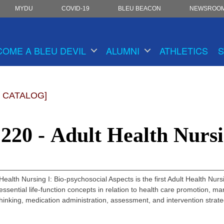
MYDU
COVID-19
BLEU BEACON
NEWSROO
COME A BLEU DEVIL
ALUMNI
ATHLETICS
S
 CATALOG]
20 - Adult Health Nursi
ealth Nursing I: Bio-psychosocial Aspects is the first Adult Health Nur
essential life-function concepts in relation to health care promotion,
 thinking, medication administration, assessment, and intervention strat