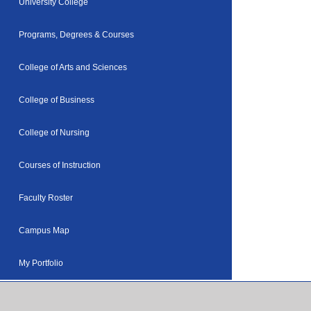
University College
Programs, Degrees & Courses
College of Arts and Sciences
College of Business
College of Nursing
Courses of Instruction
Faculty Roster
Campus Map
My Portfolio