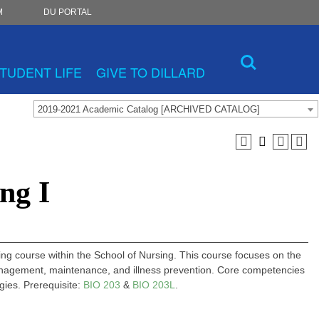
M
DU PORTAL
TUDENT LIFE
GIVE TO DILLARD
2019-2021 Academic Catalog [ARCHIVED CATALOG]
ng I
sing course within the School of Nursing. This course focuses on the
 management, maintenance, and illness prevention. Core competencies
egies. Prerequisite:
BIO 203
&
BIO 203L
.