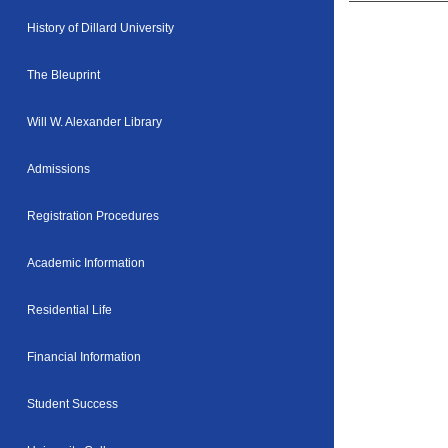
History of Dillard University
The Bleuprint
Will W. Alexander Library
Admissions
Registration Procedures
Academic Information
Residential Life
Financial Information
Student Success