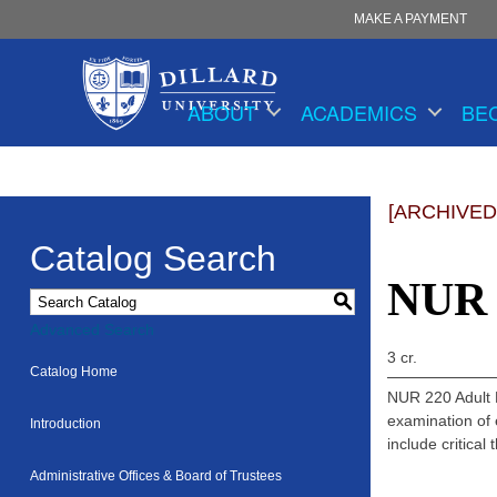
MAKE A PAYMENT
ABOUT
ACADEMICS
BE
[ARCHIVED
Catalog Search
NUR 2
S
Advanced Search
3 cr.
Catalog Home
NUR 220 Adult H
examination of 
Introduction
include critical
Administrative Offices & Board of Trustees